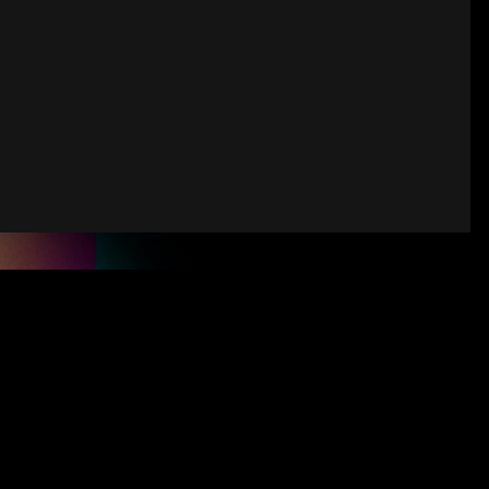
lucid.films/
m/company/lucidfilm
com/lucidfilm
ucidfilmsmx
x