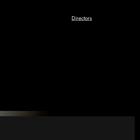
Directors