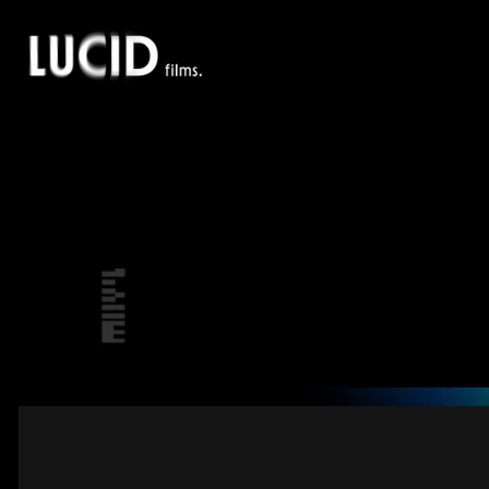
Saltar
al
contenido