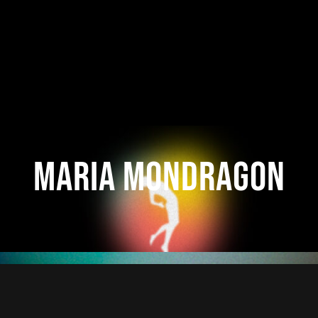
MARIA MONDRAGON