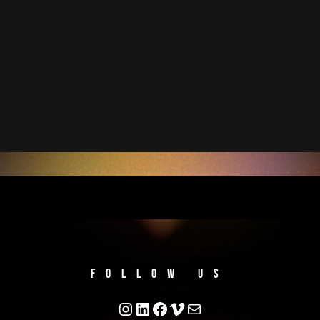
FOLLOW US
https://www.instagram.com/
https://www.linkedin.co
https://www.facebook.
https://vimeo.com/l
hola@lucidfimls.m