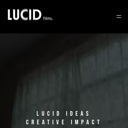
Saltar
al
contenido
LUCID IDEAS
CREATIVE IMPACT