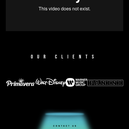
OUR CLIENTS