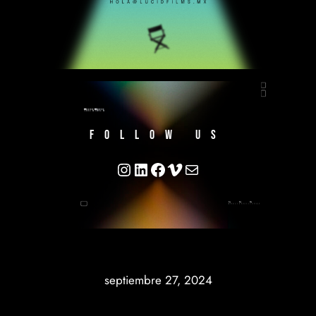
FOLLOW US
https://www.instagram.com/
https://www.linkedin.co
https://www.facebook.
https://vimeo.com/l
hola@lucidfimls.m
septiembre 27, 2024